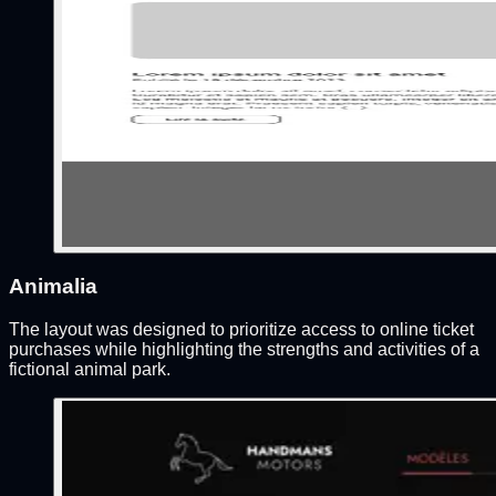
Animalia
The layout was designed to prioritize access to online ticket
purchases while highlighting the strengths and activities of a
fictional animal park.