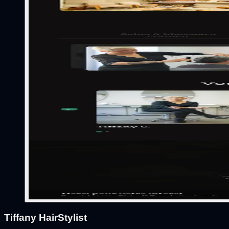
Tiffany HairStylist