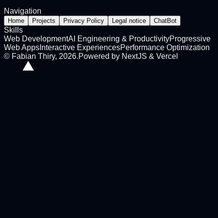
Navigation
Home
Projects
Privacy Policy
Legal notice
ChatBot
Skills
Web Development
AI Engineering & Productivity
Progressive
Web Apps
Interactive Experiences
Performance Optimization
©
Fabian Thiry
,
2026
.
Powered by NextJS & Vercel