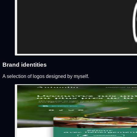
Brand identities
A selection of logos designed by myself.