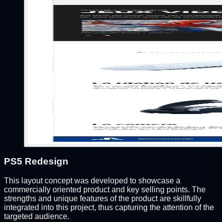
PS5 Redesign
This layout concept was developed to showcase a
commercially oriented product and key selling points. The
strengths and unique features of the product are skillfully
integrated into this project, thus capturing the attention of the
targeted audience.