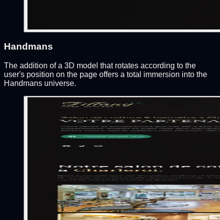
Handmans
The addition of a 3D model that rotates according to the
user's position on the page offers a total immersion into the
Handmans universe.