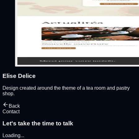
Elise Delice
Design created around the theme of a tea room and pastry
shop.
Back
Contact
Let's take the time to talk
Loading
...