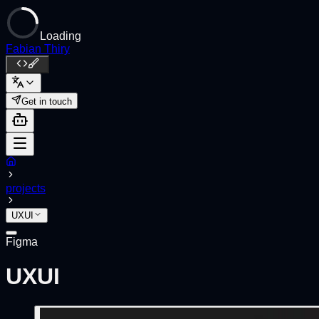
Loading
Fabian Thiry
Get in touch
projects
UXUI
Figma
UXUI