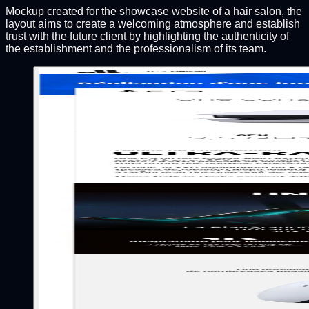
Mockup created for the showcase website of a hair salon, the
layout aims to create a welcoming atmosphere and establish
trust with the future client by highlighting the authenticity of
the establishment and the professionalism of its team.