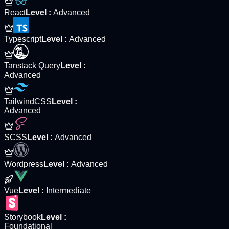
React
Level
:
Advanced
Typescript
Level
:
Advanced
Tanstack Query
Level
:
Advanced
TailwindCSS
Level
:
Advanced
SCSS
Level
:
Advanced
Wordpress
Level
:
Advanced
Vue
Level
:
Intermediate
Storybook
Level
:
Foundational