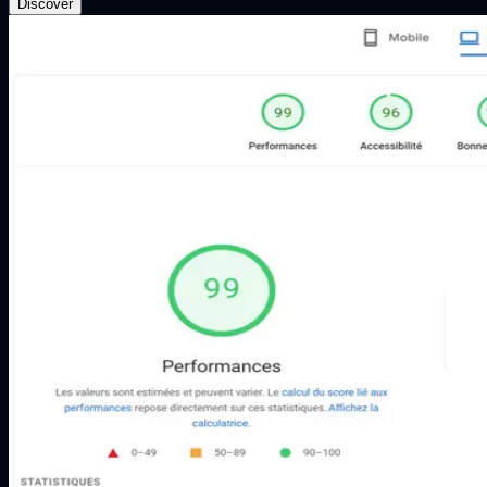
Discover