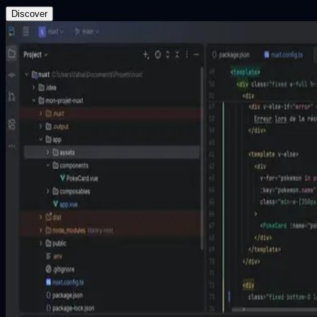
Discover