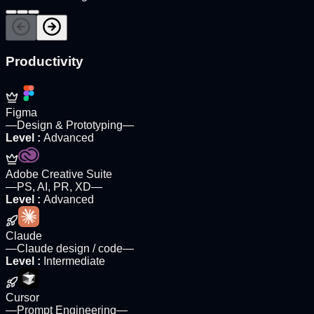
Productivity
Figma
—
Design & Prototyping
—
Level
:
Advanced
Adobe Creative Suite
—
PS, AI, PR, XD
—
Level
:
Advanced
Claude
—
Claude design / code
—
Level
:
Intermediate
Cursor
—
Prompt Engineering
—