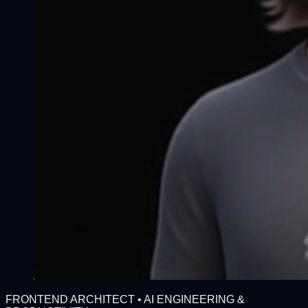
FRONTEND ARCHITECT • AI ENGINEERING &