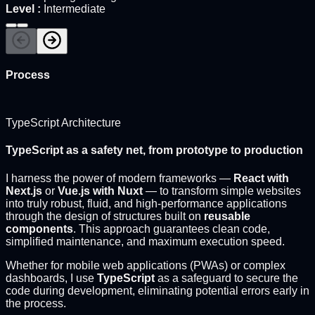
Level
:
Intermediate
Process
TypeScript Architecture
TypeScript as a safety net, from prototype to production
I harness the power of modern frameworks —
React with
Next.js
or
Vue.js with Nuxt
— to transform simple websites
into truly robust, fluid, and high-performance applications
through the design of structures built on
reusable
components
. This approach guarantees clean code,
simplified maintenance, and maximum execution speed.
Whether for mobile web applications (PWAs) or complex
dashboards, I use
TypeScript
as a safeguard to secure the
code during development, eliminating potential errors early in
the process.