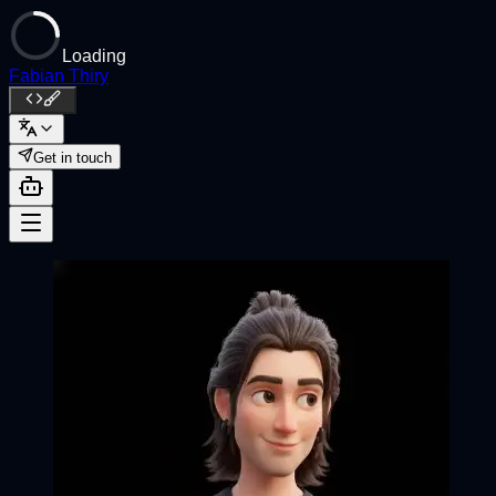
Loading
Fabian Thiry
Get in touch