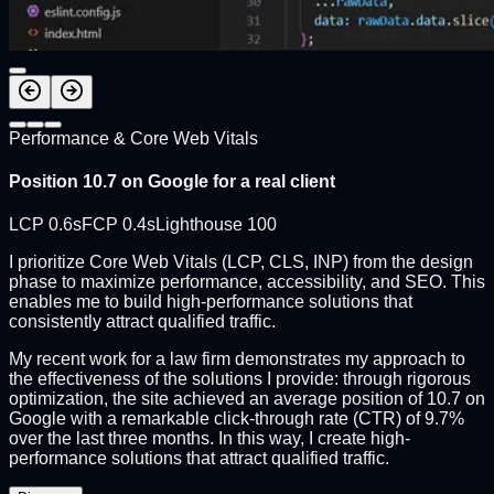
Performance & Core Web Vitals
Position 10.7 on Google for a real client
LCP 0.6s
FCP 0.4s
Lighthouse 100
I prioritize Core Web Vitals (LCP, CLS, INP) from the design
phase to maximize performance, accessibility, and SEO. This
enables me to build high-performance solutions that
consistently attract qualified traffic.
My recent work for a law firm demonstrates my approach to
the effectiveness of the solutions I provide: through rigorous
optimization, the site achieved an average position of 10.7 on
Google with a remarkable click-through rate (CTR) of 9.7%
over the last three months. In this way, I create high-
performance solutions that attract qualified traffic.