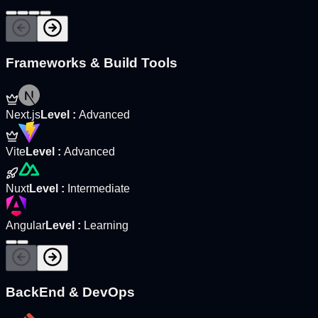
Frameworks & Build Tools
Next.js
Level
:
Advanced
Vite
Level
:
Advanced
Nuxt
Level
:
Intermediate
Angular
Level
:
Learning
BackEnd & DevOps