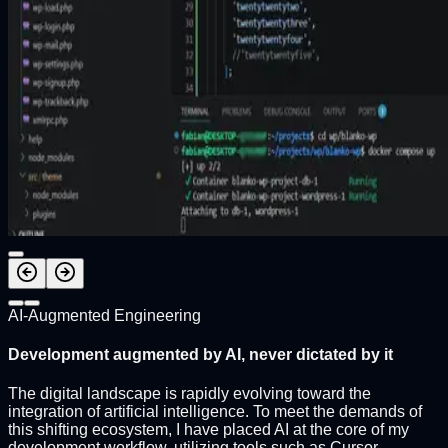
AI-Augmented Engineering
Development augmented by AI, never dictated by it
The digital landscape is rapidly evolving toward the
integration of artificial intelligence. To meet the demands of
this shifting ecosystem, I have placed AI at the core of my
development workflow, utilizing tools such as Cursor,