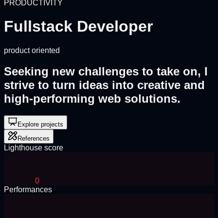
PRODUCTIVITY
Fullstack Developer
product oriented
Seeking new challenges to take on, I
strive to turn ideas into creative and
high-performing
web solutions.
Explore projects
References
Lighthouse score
0
Performances