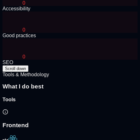
0
Accessibility
0
Good practices
0
SEO
Scroll down
Tools & Methodology
What I do best
Tools
Frontend