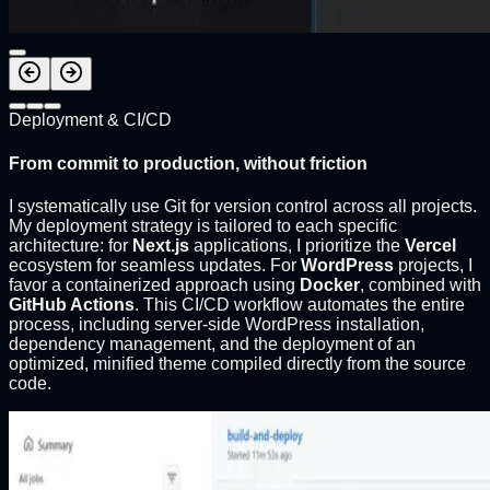
Deployment & CI/CD
From commit to production, without friction
I systematically use Git for version control across all projects.
My deployment strategy is tailored to each specific
architecture: for
Next.js
applications, I prioritize the
Vercel
ecosystem for seamless updates. For
WordPress
projects, I
favor a containerized approach using
Docker
, combined with
GitHub Actions
. This CI/CD workflow automates the entire
process, including server-side WordPress installation,
dependency management, and the deployment of an
optimized, minified theme compiled directly from the source
code.