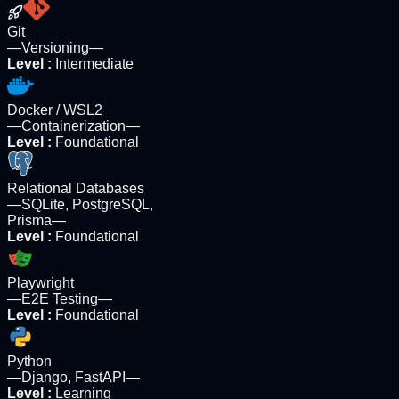
Git
—
Versioning
—
Level
:
Intermediate
Docker / WSL2
—
Containerization
—
Level
:
Foundational
Relational Databases
—
SQLite, PostgreSQL,
Prisma
—
Level
:
Foundational
Playwright
—
E2E Testing
—
Level
:
Foundational
Python
—
Django, FastAPI
—
Level
:
Learning