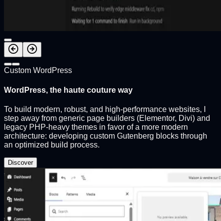
Custom WordPress
WordPress, the haute couture way
To build modern, robust, and high-performance websites, I
step away from generic page builders (Elementor, Divi) and
legacy PHP-heavy themes in favor of a more modern
architecture: developing custom Gutenberg blocks through
an optimized build process.
Discover