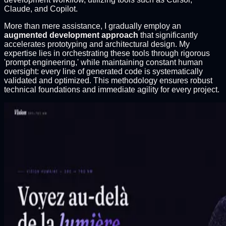
Claude, and Copilot.
More than mere assistance, I gradually employ an
augmented development approach
that significantly
accelerates prototyping and architectural design. My
expertise lies in orchestrating these tools through rigorous
'prompt engineering,' while maintaining constant human
oversight: every line of generated code is systematically
validated and optimized. This methodology ensures robust
technical foundations and immediate agility for every project.