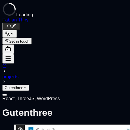
Loading
Fabian Thiry
Get in touch
projects
Gutenthree
React, ThreeJS, WordPress
Gutenthree