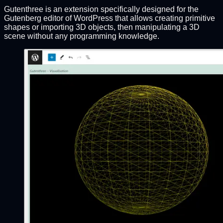
Gutenthree is an extension specifically designed for the
Gutenberg editor of WordPress that allows creating primitive
shapes or importing 3D objects, then manipulating a 3D
scene without any programming knowledge.