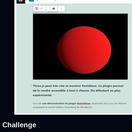
Challenge