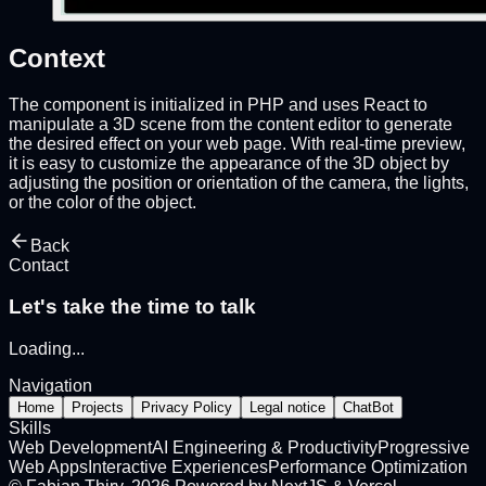
Context
The component is initialized in PHP and uses React to
manipulate a 3D scene from the content editor to generate
the desired effect on your web page. With real-time preview,
it is easy to customize the appearance of the 3D object by
adjusting the position or orientation of the camera, the lights,
or the color of the object.
Back
Contact
Let's take the time to talk
Loading
...
Navigation
Home
Projects
Privacy Policy
Legal notice
ChatBot
Skills
Web Development
AI Engineering & Productivity
Progressive
Web Apps
Interactive Experiences
Performance Optimization