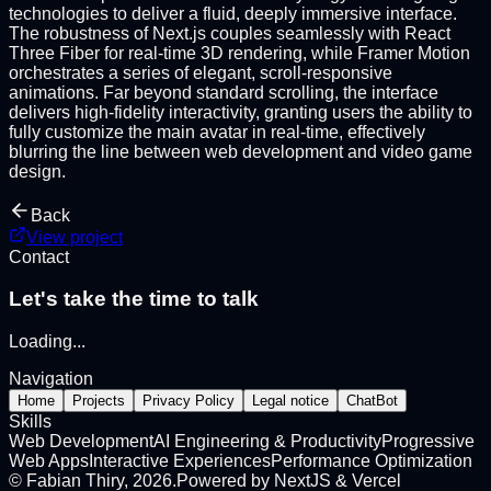
technologies to deliver a fluid, deeply immersive interface.
The robustness of Next.js couples seamlessly with React
Three Fiber for real-time 3D rendering, while Framer Motion
orchestrates a series of elegant, scroll-responsive
animations. Far beyond standard scrolling, the interface
delivers high-fidelity interactivity, granting users the ability to
fully customize the main avatar in real-time, effectively
blurring the line between web development and video game
design.
Back
View project
Contact
Let's take the time to talk
Loading
...
Navigation
Home
Projects
Privacy Policy
Legal notice
ChatBot
Skills
Web Development
AI Engineering & Productivity
Progressive
Web Apps
Interactive Experiences
Performance Optimization
©
Fabian Thiry
,
2026
.
Powered by NextJS & Vercel