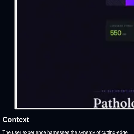
Context
The user experience harnesses the synergy of cutting-edge