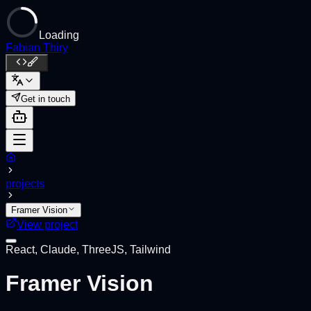
Loading
Fabian Thiry
Get in touch
projects
Framer Vision
View project
React, Claude, ThreeJS, Tailwind
Framer Vision