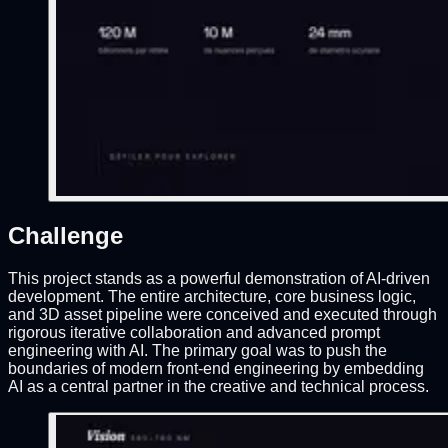
Challenge
This project stands as a powerful demonstration of AI-driven
development. The entire architecture, core business logic,
and 3D asset pipeline were conceived and executed through
rigorous iterative collaboration and advanced prompt
engineering with AI. The primary goal was to push the
boundaries of modern front-end engineering by embedding
AI as a central partner in the creative and technical process.