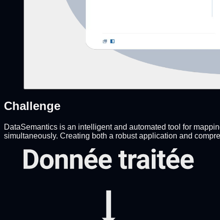
Challenge
DataSemantics is an intelligent and automated tool for mapping,
simultaneously. Creating both a robust application and compre