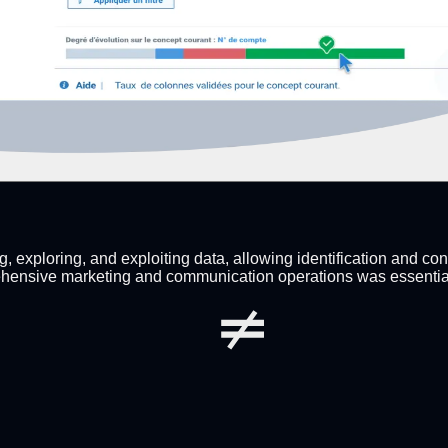
 exploring, and exploiting data, allowing identification and con
hensive marketing and communication operations was essential to