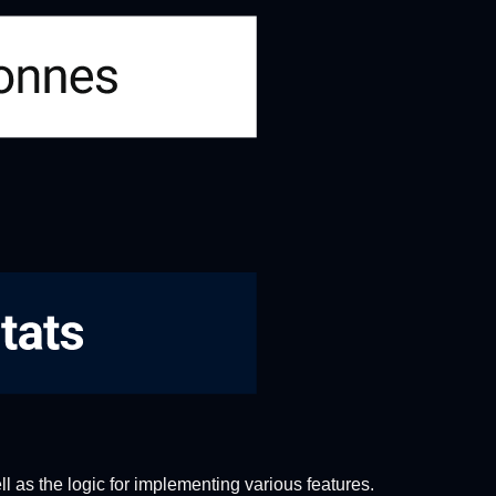
ll as the logic for implementing various features.