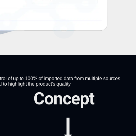
trol of up to 100% of imported data from multiple sources
 highlight the product's quality.