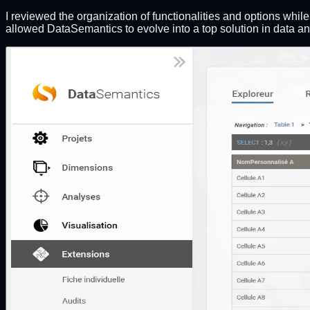
I reviewed the organization of functionalities and options whi
allowed DataSemantics to evolve into a top solution in data a