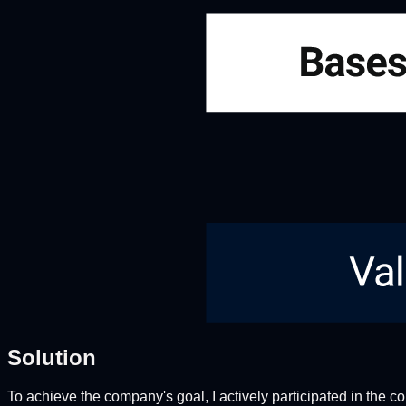
Solution
To achieve the company's goal, I actively participated in the co