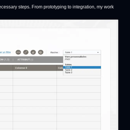
ecessary steps. From prototyping to integration, my work