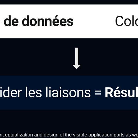
nceptualization and design of the visible application parts as we