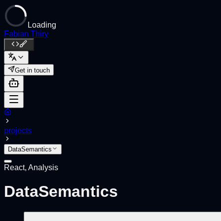
Loading
Fabian Thiry
Get in touch
projects
DataSemantics
React, Analysis
DataSemantics