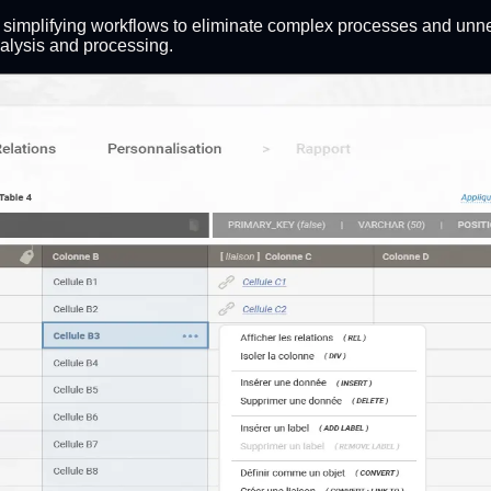
le simplifying workflows to eliminate complex processes and unn
nalysis and processing.