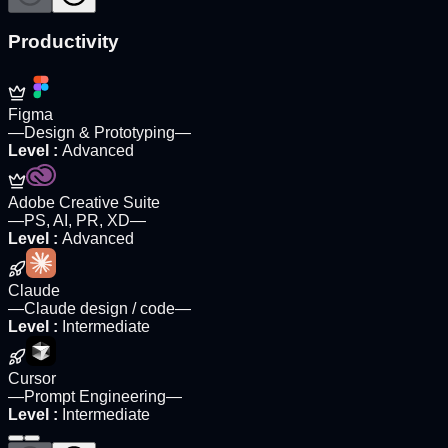
Productivity
Figma
—
Design & Prototyping
—
Level
:
Advanced
Adobe Creative Suite
—
PS, AI, PR, XD
—
Level
:
Advanced
Claude
—
Claude design / code
—
Level
:
Intermediate
Cursor
—
Prompt Engineering
—
Level
:
Intermediate