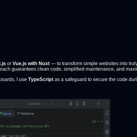
.js
or
Vue.js with Nuxt
— to transform simple websites into trul
roach guarantees clean code, simplified maintenance, and max
boards, I use
TypeScript
as a safeguard to secure the code durin