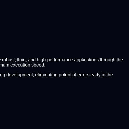
y robust, fluid, and high-performance applications through the
imum execution speed.
g development, eliminating potential errors early in the