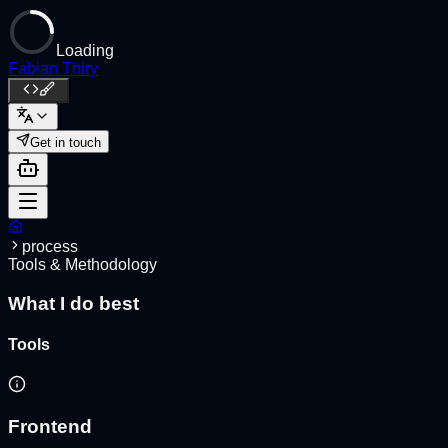
Loading
Fabian Thiry
Get in touch
process
Tools & Methodology
What I do best
Tools
Frontend