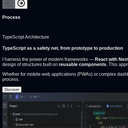
Process
TypeScript Architecture
TypeScript as a safety net, from prototype to production
I harness the power of modern frameworks —
React with Next
design of structures built on
reusable components
. This app
Whether for mobile web applications (PWAs) or complex dash
process.
Discover