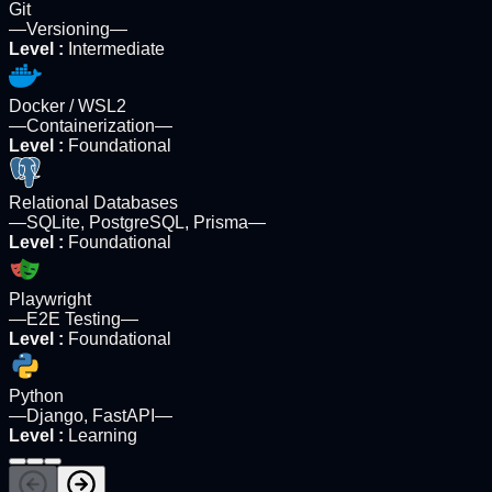
Git
—
Versioning
—
Level
:
Intermediate
Docker / WSL2
—
Containerization
—
Level
:
Foundational
Relational Databases
—
SQLite, PostgreSQL, Prisma
—
Level
:
Foundational
Playwright
—
E2E Testing
—
Level
:
Foundational
Python
—
Django, FastAPI
—
Level
:
Learning