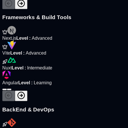
Frameworks & Build Tools
Next.js
Level
:
Advanced
Vite
Level
:
Advanced
Nuxt
Level
:
Intermediate
Angular
Level
:
Learning
BackEnd & DevOps