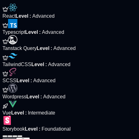
React
Level
:
Advanced
Typescript
Level
:
Advanced
Tanstack Query
Level
:
Advanced
TailwindCSS
Level
:
Advanced
SCSS
Level
:
Advanced
Wordpress
Level
:
Advanced
Vue
Level
:
Intermediate
Storybook
Level
:
Foundational